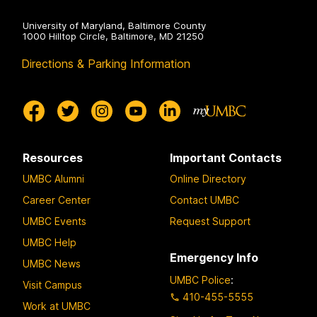
University of Maryland, Baltimore County
1000 Hilltop Circle, Baltimore, MD 21250
Directions & Parking Information
Resources
Important Contacts
UMBC Alumni
Online Directory
Career Center
Contact UMBC
UMBC Events
Request Support
UMBC Help
Emergency Info
UMBC News
UMBC Police
:
Visit Campus
410-455-5555
Work at UMBC