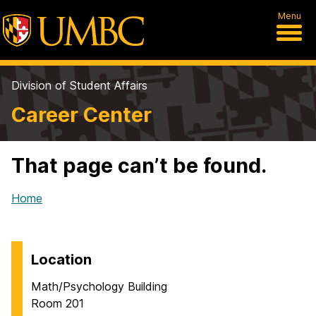
Menu
Division of Student Affairs
Career Center
That page can’t be found.
Home
Location
Math/Psychology Building
Room 201