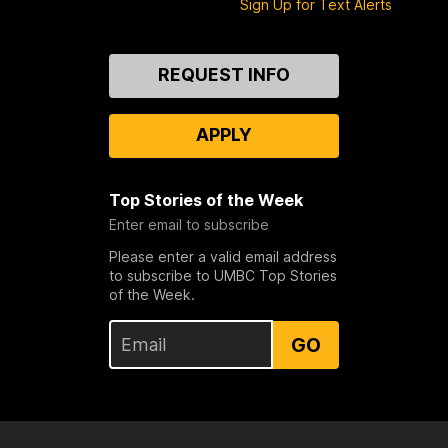
Sign Up for Text Alerts
Contact
REQUEST INFO
Us
APPLY
Top Stories of the Week
Enter email to subscribe
Please enter a valid email address
to subscribe to UMBC Top Stories
of the Week.
GO