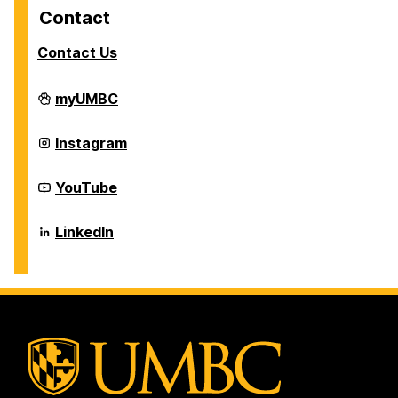
Contact
Contact Us
Career
myUMBC
Center
on
Career
Instagram
Center
on
Career
YouTube
Center
on
Career
LinkedIn
Center
on